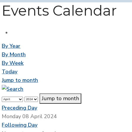
Events Calendar
By Year
By Month
By Week
Today
Jump to month
Jump to month
Preceding Day
Monday 08 April 2024
Following Day