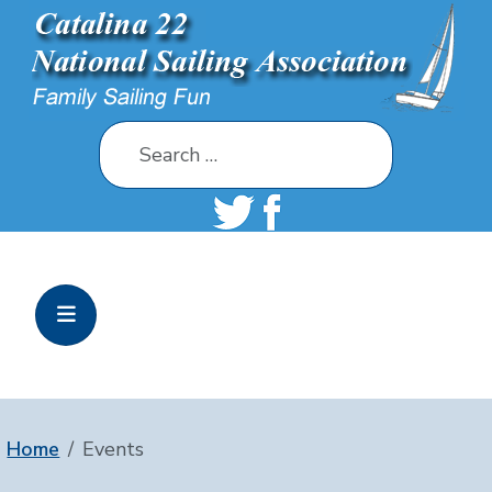
Search
Home
Events