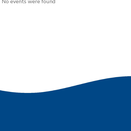
No events were found