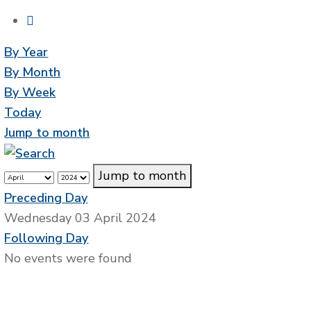
By Year
By Month
By Week
Today
Jump to month
Jump to month
Preceding Day
Wednesday 03 April 2024
Following Day
No events were found