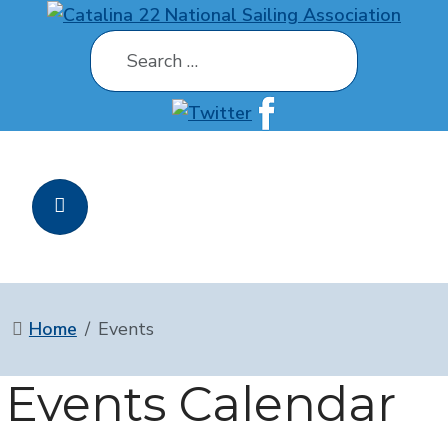
Search
Home
Events
Events Calendar