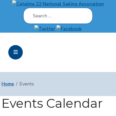
Search
Home
Events
Events Calendar