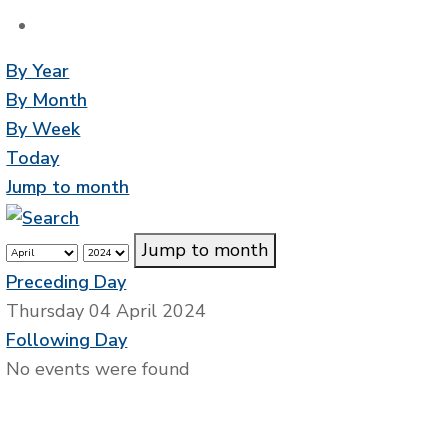
By Year
By Month
By Week
Today
Jump to month
Jump to month
Preceding Day
Thursday 04 April 2024
Following Day
No events were found