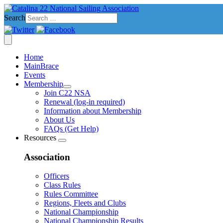
Search
Home
MainBrace
Events
Membership
Join C22 NSA
Renewal (log-in required)
Information about Membership
About Us
FAQs (Get Help)
Resources
Association
Officers
Class Rules
Rules Committee
Regions, Fleets and Clubs
National Championship
National Championship Results