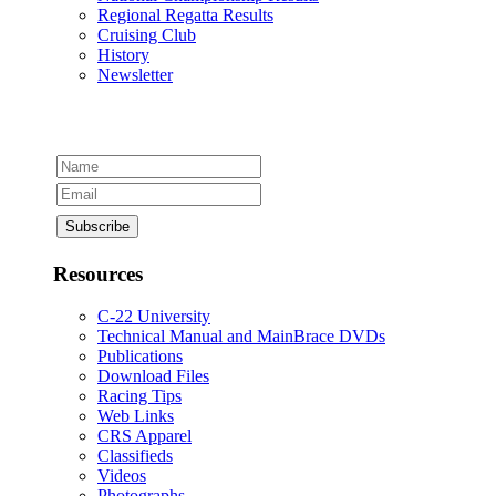
Regional Regatta Results
Cruising Club
History
Newsletter
Resources
C-22 University
Technical Manual and MainBrace DVDs
Publications
Download Files
Racing Tips
Web Links
CRS Apparel
Classifieds
Videos
Photographs