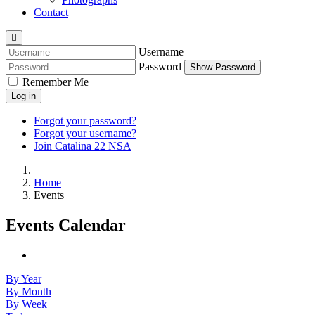
Contact
Username
Password
Show Password
Remember Me
Log in
Forgot your password?
Forgot your username?
Join Catalina 22 NSA
Home
Events
Events Calendar
By Year
By Month
By Week