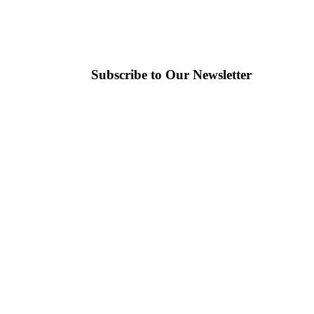
Subscribe to Our Newsletter