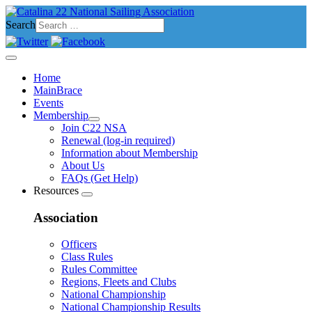
Search
Home
MainBrace
Events
Membership
Join C22 NSA
Renewal (log-in required)
Information about Membership
About Us
FAQs (Get Help)
Resources
Association
Officers
Class Rules
Rules Committee
Regions, Fleets and Clubs
National Championship
National Championship Results