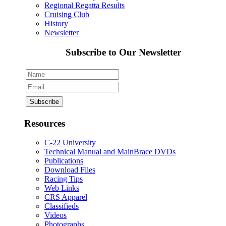
Regional Regatta Results
Cruising Club
History
Newsletter
Subscribe to Our Newsletter
Resources
C-22 University
Technical Manual and MainBrace DVDs
Publications
Download Files
Racing Tips
Web Links
CRS Apparel
Classifieds
Videos
Photographs