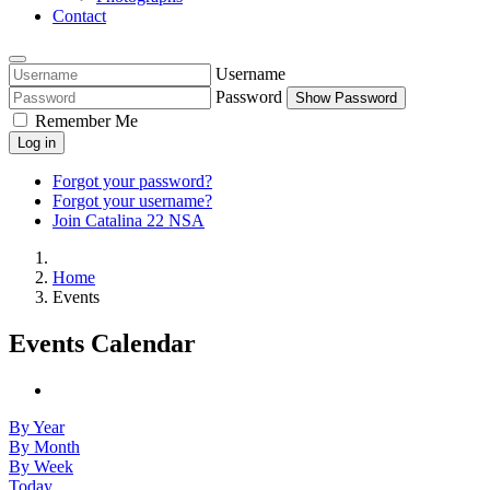
Contact
Username
Password
Show Password
Remember Me
Log in
Forgot your password?
Forgot your username?
Join Catalina 22 NSA
Home
Events
Events Calendar
By Year
By Month
By Week
Today