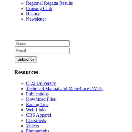
Regional Regatta Results
Cruising Club
History
Newsletter
Resources
C-22 University
Technical Manual and MainBrace DVDs
Publications
Download Files
Racing Tips
Web Links
CRS Apparel
Classifieds
Videos
Photographs