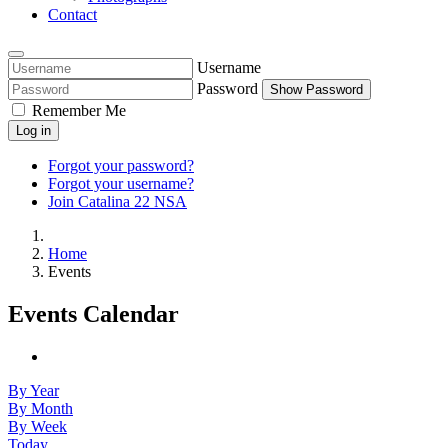
Contact
Username
Password
Show Password
Remember Me
Log in
Forgot your password?
Forgot your username?
Join Catalina 22 NSA
Home
Events
Events Calendar
By Year
By Month
By Week
Today