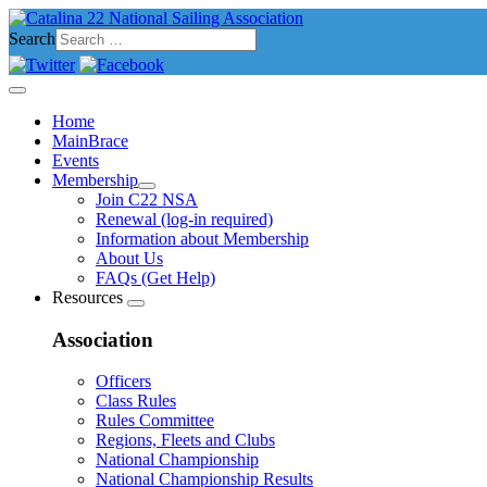
Search
Home
MainBrace
Events
Membership
Join C22 NSA
Renewal (log-in required)
Information about Membership
About Us
FAQs (Get Help)
Resources
Association
Officers
Class Rules
Rules Committee
Regions, Fleets and Clubs
National Championship
National Championship Results