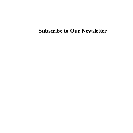
Subscribe to Our Newsletter