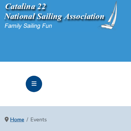
Home
Events