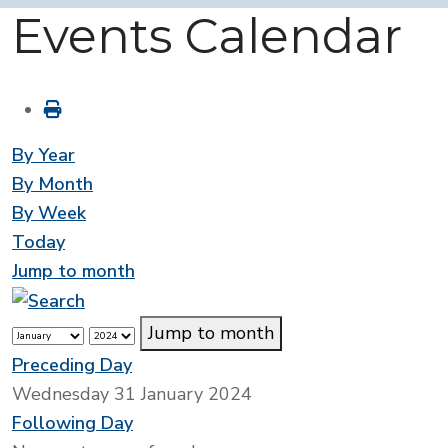
Events Calendar
By Year
By Month
By Week
Today
Jump to month
Jump to month
Preceding Day
Wednesday 31 January 2024
Following Day