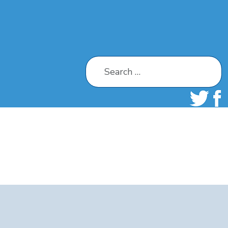
Search