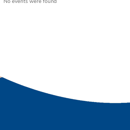
No events were found