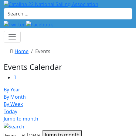
Search
Home
Events
Events Calendar
By Year
By Month
By Week
Today
Jump to month
Jump to month