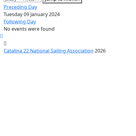
Preceding Day
Tuesday 09 January 2024
Following Day
No events were found
Catalina 22 National Sailing Association
2026