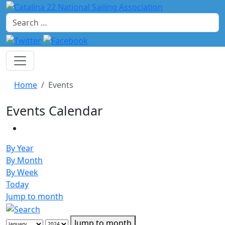
Search
Home
Events
Events Calendar
By Year
By Month
By Week
Today
Jump to month
Jump to month