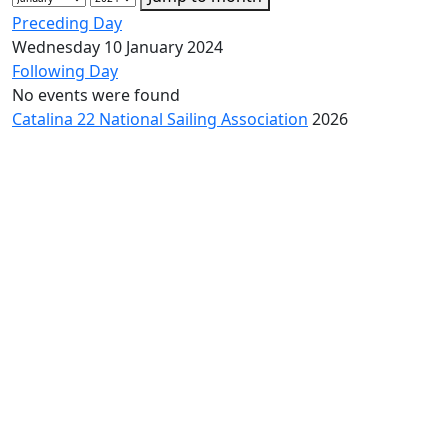
Preceding Day
Wednesday 10 January 2024
Following Day
No events were found
Catalina 22 National Sailing Association
2026