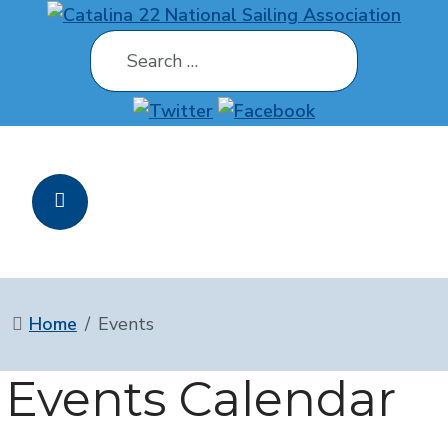
Search
Home
Events
Events Calendar