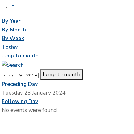
By Year
By Month
By Week
Today
Jump to month
Jump to month
Preceding Day
Tuesday 23 January 2024
Following Day
No events were found