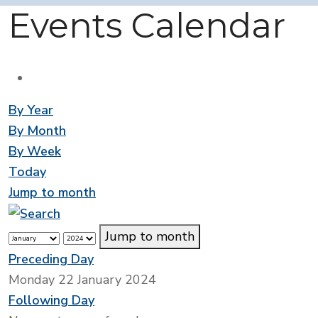
Events Calendar
By Year
By Month
By Week
Today
Jump to month
Jump to month
Preceding Day
Monday 22 January 2024
Following Day