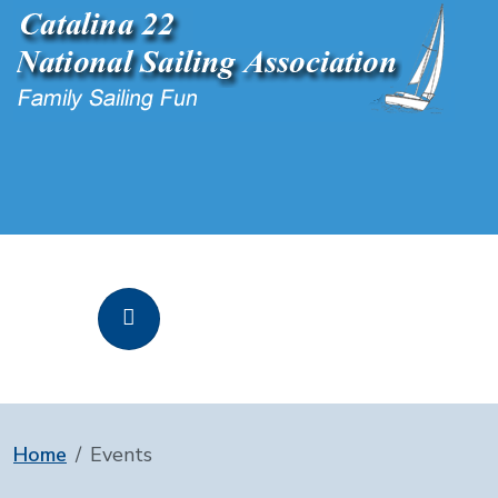
Home
Events