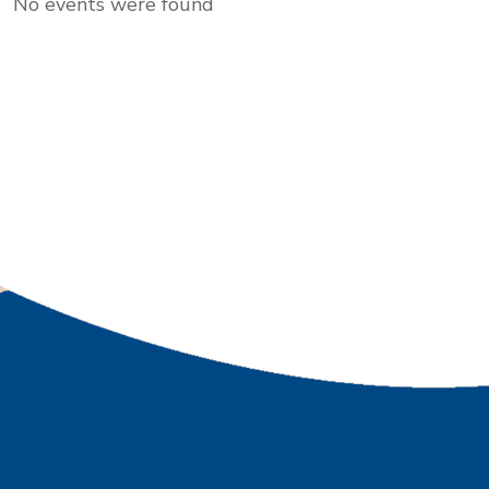
No events were found