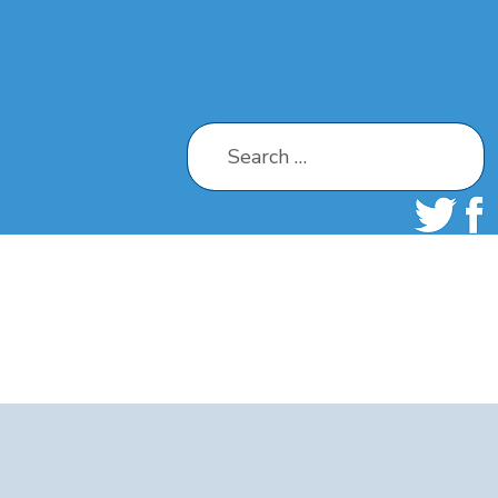
Search