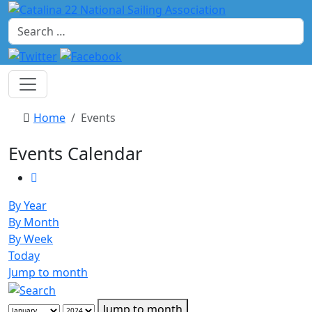
Search
Home
Events
Events Calendar
By Year
By Month
By Week
Today
Jump to month
Jump to month