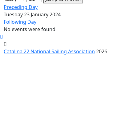
Preceding Day
Tuesday 23 January 2024
Following Day
No events were found
Catalina 22 National Sailing Association
2026