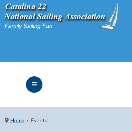
Home
Events