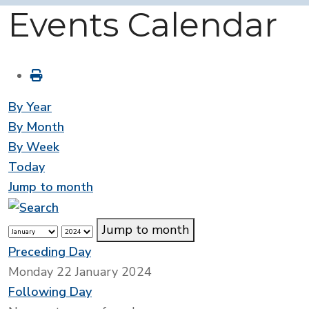
Events Calendar
By Year
By Month
By Week
Today
Jump to month
Jump to month
Preceding Day
Monday 22 January 2024
Following Day