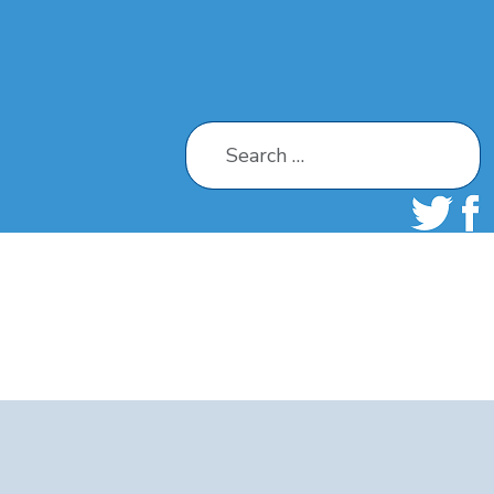
Search