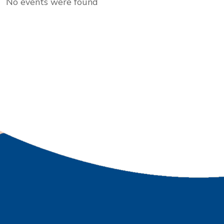
No events were found