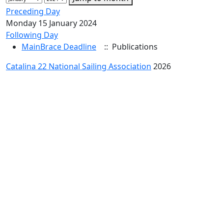
Preceding Day
Monday 15 January 2024
Following Day
MainBrace Deadline
:: Publications
Catalina 22 National Sailing Association
2026