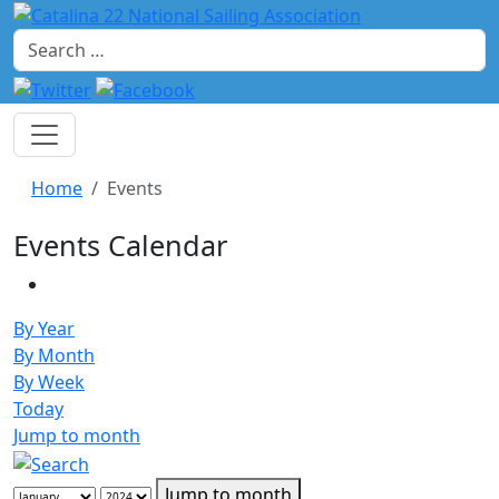
Search
Home
Events
Events Calendar
By Year
By Month
By Week
Today
Jump to month
Jump to month