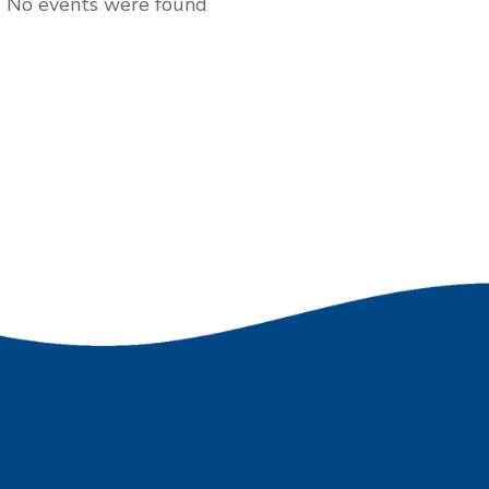
No events were found