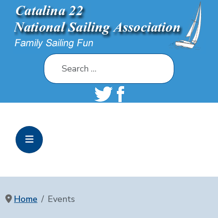
Search
Home
Events