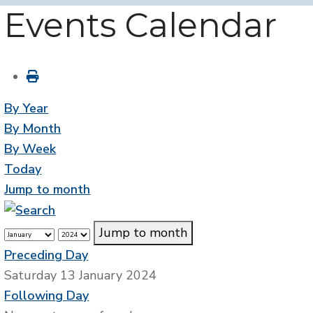
Events Calendar
By Year
By Month
By Week
Today
Jump to month
Jump to month
Preceding Day
Saturday 13 January 2024
Following Day