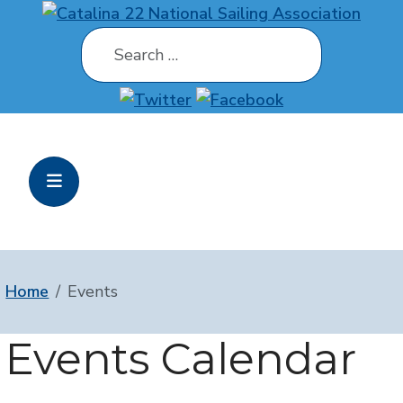
Search
Home
Events
Events Calendar