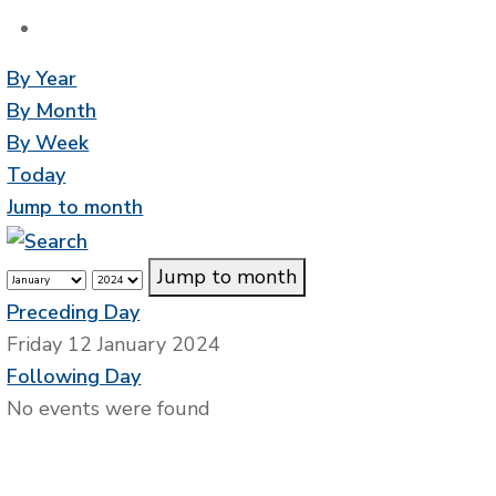
By Year
By Month
By Week
Today
Jump to month
Jump to month
Preceding Day
Friday 12 January 2024
Following Day
No events were found