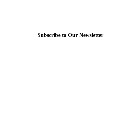
Subscribe to Our Newsletter