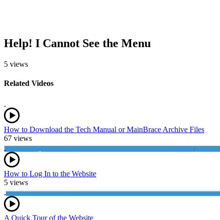
Help! I Cannot See the Menu
5 views
Related Videos
How to Download the Tech Manual or MainBrace Archive Files
67 views
How to Log In to the Website
5 views
A Quick Tour of the Website