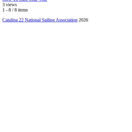
3 views
1 - 8 / 8 items
Catalina 22 National Sailing Association
2026