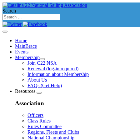
Search
Home
MainBrace
Events
Membership
Join C22 NSA
Renewal (log-in required)
Information about Membership
About Us
FAQs (Get Help)
Resources
Association
Officers
Class Rules
Rules Committee
Regions, Fleets and Clubs
National Championship