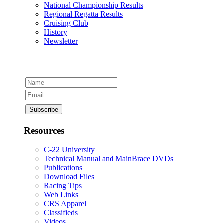
National Championship Results
Regional Regatta Results
Cruising Club
History
Newsletter
Resources
C-22 University
Technical Manual and MainBrace DVDs
Publications
Download Files
Racing Tips
Web Links
CRS Apparel
Classifieds
Videos