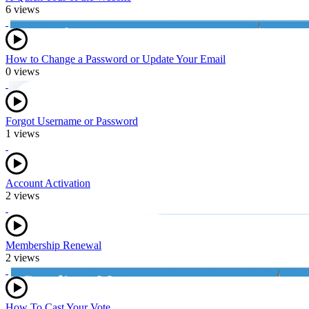
6 views
How to Change a Password or Update Your Email
0 views
Forgot Username or Password
1 views
Account Activation
2 views
Membership Renewal
2 views
How To Cast Your Vote