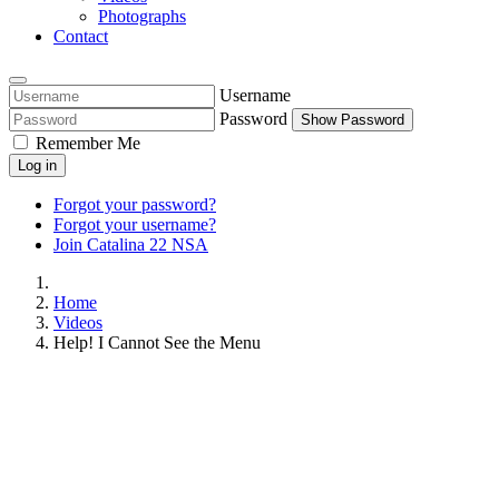
Photographs
Contact
Username
Password
Show Password
Remember Me
Log in
Forgot your password?
Forgot your username?
Join Catalina 22 NSA
Home
Videos
Help! I Cannot See the Menu