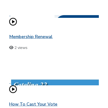
Membership Renewal
2 views
How To Cast Your Vote