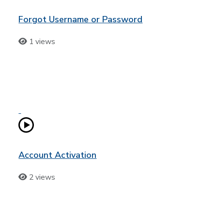
Forgot Username or Password
1 views
Account Activation
2 views