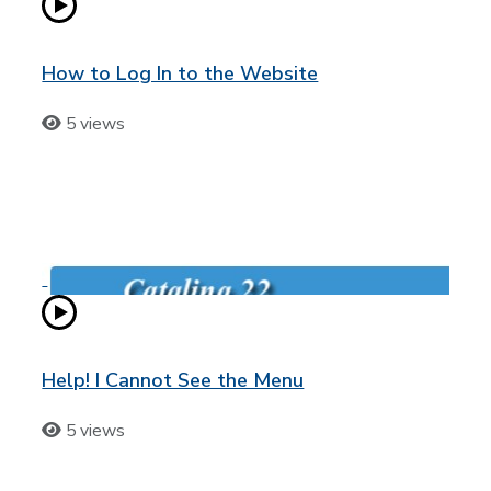
How to Log In to the Website
5 views
Help! I Cannot See the Menu
5 views