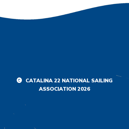
CATALINA 22 NATIONAL SAILING
ASSOCIATION
2026