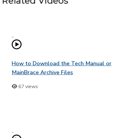
Related Videos
How to Download the Tech Manual or
MainBrace Archive Files
67 views