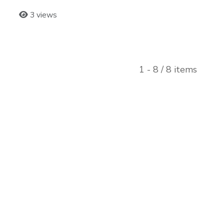
3 views
1 - 8 / 8 items