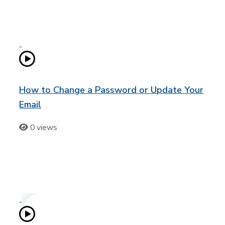
How to Change a Password or Update Your
Email
0 views