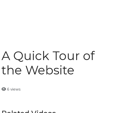
A Quick Tour of
the Website
6 views