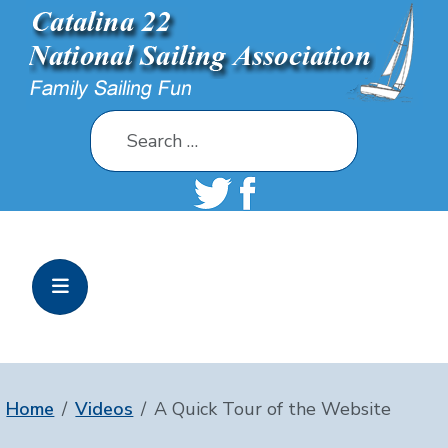
Search
Home
Videos
A Quick Tour of the Website