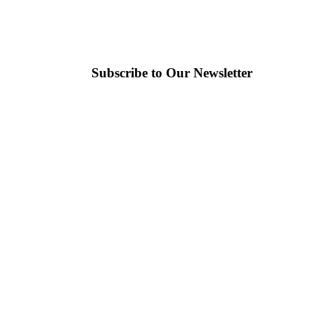
Subscribe to Our Newsletter