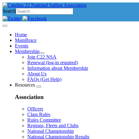
Search
Home
MainBrace
Events
Membership
Join C22 NSA
Renewal (log-in required)
Information about Membership
About Us
FAQs (Get Help)
Resources
Association
Officers
Class Rules
Rules Committee
Regions, Fleets and Clubs
National Championship
National Championship Results