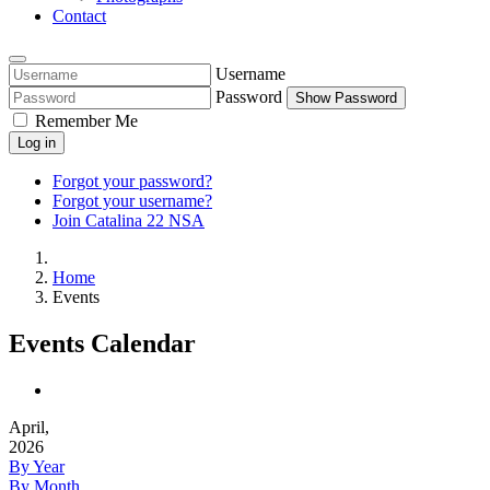
Contact
Username
Password
Show Password
Remember Me
Log in
Forgot your password?
Forgot your username?
Join Catalina 22 NSA
Home
Events
Events Calendar
April,
2026
By Year
By Month