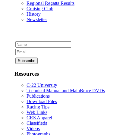
Regional Regatta Results
Cruising Club
History
Newsletter
Resources
C-22 University
Technical Manual and MainBrace DVDs
Publications
Download Files
Racing Tips
Web Links
CRS Apparel
Classifieds
Videos
Photographs