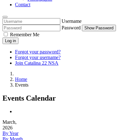
Contact
Username
Password
Show Password
Remember Me
Log in
Forgot your password?
Forgot your username?
Join Catalina 22 NSA
Home
Events
Events Calendar
March,
2026
By Year
By Month