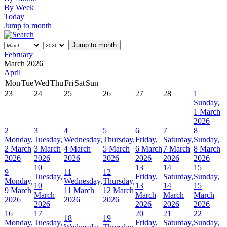
By Week
Today
Jump to month
Jump to month
February
March 2026
April
Mon
Tue
Wed
Thu
Fri
Sat
Sun
23
24
25
26
27
28
1
Sunday,
1 March
2026
2
3
4
5
6
7
8
Monday,
Tuesday,
Wednesday,
Thursday,
Friday,
Saturday,
Sunday,
2 March
3 March
4 March
5 March
6 March
7 March
8 March
2026
2026
2026
2026
2026
2026
2026
10
13
14
15
9
11
12
Tuesday,
Friday,
Saturday,
Sunday,
Monday,
Wednesday,
Thursday,
10
13
14
15
9 March
11 March
12 March
March
March
March
March
2026
2026
2026
2026
2026
2026
2026
16
17
20
21
22
18
19
Monday,
Tuesday,
Friday,
Saturday,
Sunday,