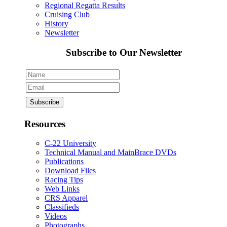
Regional Regatta Results
Cruising Club
History
Newsletter
Subscribe to Our Newsletter
Resources
C-22 University
Technical Manual and MainBrace DVDs
Publications
Download Files
Racing Tips
Web Links
CRS Apparel
Classifieds
Videos
Photographs