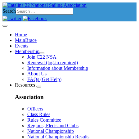
Search
Home
MainBrace
Events
Membership
Join C22 NSA
Renewal (log-in required)
Information about Membership
About Us
FAQs (Get Help)
Resources
Association
Officers
Class Rules
Rules Committee
Regions, Fleets and Clubs
National Championship
National Championship Results