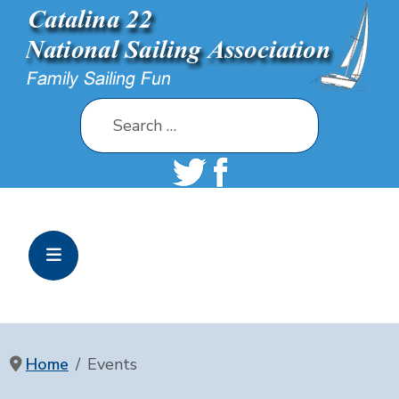
Search
Home
Events