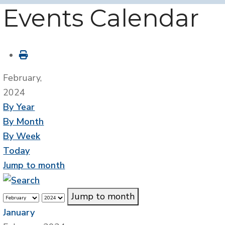
Events Calendar
February,
2024
By Year
By Month
By Week
Today
Jump to month
Jump to month
January