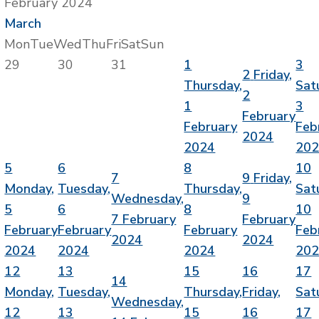
February 2024
March
Mon
Tue
Wed
Thu
Fri
Sat
Sun
29
30
31
1
3
2
Friday,
Thursday,
Sat
2
1
3
February
February
Feb
2024
2024
20
5
6
8
10
7
9
Friday,
Monday,
Tuesday,
Thursday,
Sat
Wednesday,
9
5
6
8
10
7 February
February
February
February
February
Feb
2024
2024
2024
2024
2024
20
12
13
15
16
17
14
Monday,
Tuesday,
Thursday,
Friday,
Sat
Wednesday,
12
13
15
16
17