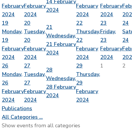
14 February
February
February
February
February
Feb
2024
2024
2024
2024
2024
20
19
20
22
23
24
21
Monday,
Tuesday,
Thursday,
Friday,
Sat
Wednesday,
19
20
22
23
24
21 February
February
February
February
February
Feb
2024
2024
2024
2024
2024
20
26
27
29
1
2
28
Monday,
Tuesday,
Thursday,
Wednesday,
26
27
29
28 February
February
February
February
2024
2024
2024
2024
Publications
All Categories ...
Show events from all categories