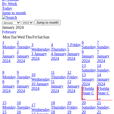
By Week
Today
Jump to month
Jump to month
January 2024
February
Mon
Tue
Wed
Thu
Fri
Sat
Sun
1
2
6
7
3
4
5
Friday,
Monday,
Tuesday,
Saturday,
Sunday,
Wednesday,
Thursday,
5
1
2
6
7
3 January
4 January
January
January
January
January
January
2024
2024
2024
2024
2024
2024
2024
13
14
Saturday,
Sunday,
8
9
11
12
10
13
14
Monday,
Tuesday,
Thursday,
Friday,
Wednesday,
January
January
8
9
11
12
10 January
2024
2024
January
January
January
January
2024
Florida
Florida
2024
2024
2024
2024
State C
State C
...
...
15
16
18
19
20
21
17
Monday,
Tuesday,
Thursday,
Friday,
Saturday,
Sunday,
Wednesday,
15
16
18
19
20
21