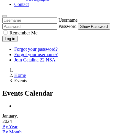
Contact
Username
Password
Show Password
Remember Me
Log in
Forgot your password?
Forgot your username?
Join Catalina 22 NSA
Home
Events
Events Calendar
January,
2024
By Year
By Month