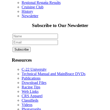
Regional Regatta Results
Cruising Club
History
Newsletter
Subscribe to Our Newsletter
Resources
C-22 University
Technical Manual and MainBrace DVDs
Publications
Download Files
Racing Tips
Web Links
CRS Apparel
Classifieds
Videos
Photographs