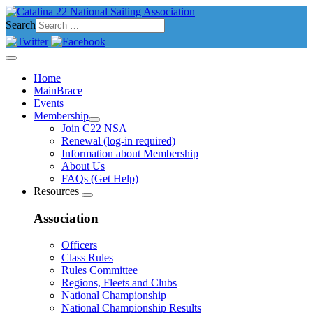
Search
Home
MainBrace
Events
Membership
Join C22 NSA
Renewal (log-in required)
Information about Membership
About Us
FAQs (Get Help)
Resources
Association
Officers
Class Rules
Rules Committee
Regions, Fleets and Clubs
National Championship
National Championship Results