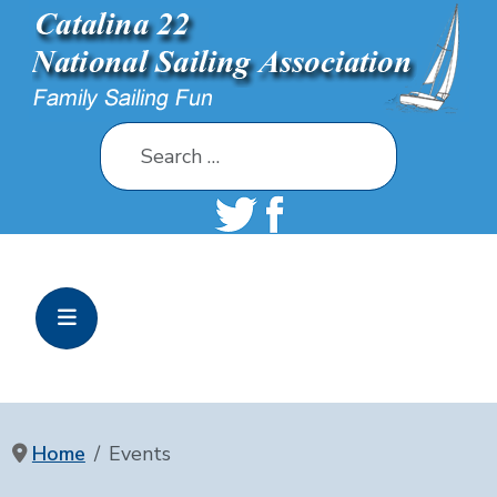
Search
Home
Events