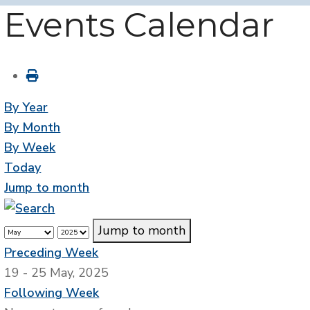
Events Calendar
By Year
By Month
By Week
Today
Jump to month
Jump to month
Preceding Week
19 - 25 May, 2025
Following Week