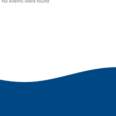
No events were found