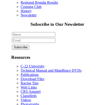
Regional Regatta Results
Cruising Club
History
Newsletter
Subscribe to Our Newsletter
Resources
C-22 University
Technical Manual and MainBrace DVDs
Publications
Download Files
Racing Tips
Web Links
CRS Apparel
Classifieds
Videos
Photographs