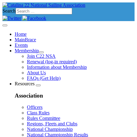
Search
Home
MainBrace
Events
Membership
Join C22 NSA
Renewal (log-in required)
Information about Membership
About Us
FAQs (Get Help)
Resources
Association
Officers
Class Rules
Rules Committee
Regions, Fleets and Clubs
National Championship
National Championship Results