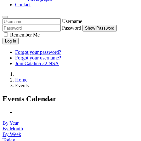
Contact
Username
Password
Show Password
Remember Me
Log in
Forgot your password?
Forgot your username?
Join Catalina 22 NSA
Home
Events
Events Calendar
By Year
By Month
By Week
Today