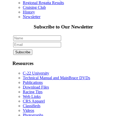
Regional Regatta Results
Cruising Club
History
Newsletter
Subscribe to Our Newsletter
Resources
C-22 University
Technical Manual and MainBrace DVDs
Publications
Download Files
Racing Tips
Web Links
CRS Apparel
Classifieds
Videos
Photographs