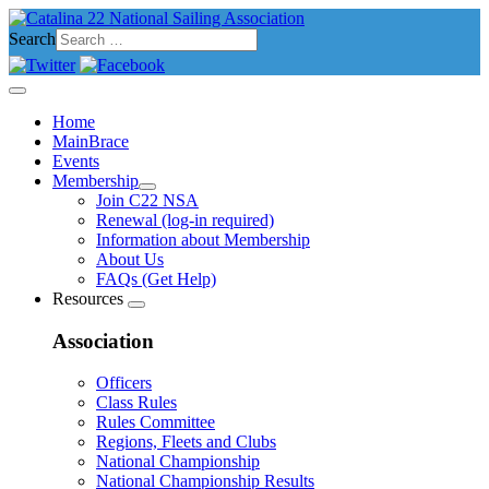
Search
Home
MainBrace
Events
Membership
Join C22 NSA
Renewal (log-in required)
Information about Membership
About Us
FAQs (Get Help)
Resources
Association
Officers
Class Rules
Rules Committee
Regions, Fleets and Clubs
National Championship
National Championship Results