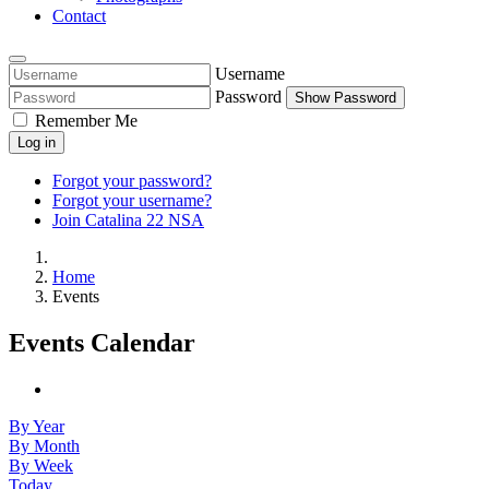
Contact
Username
Password
Show Password
Remember Me
Log in
Forgot your password?
Forgot your username?
Join Catalina 22 NSA
Home
Events
Events Calendar
By Year
By Month
By Week
Today