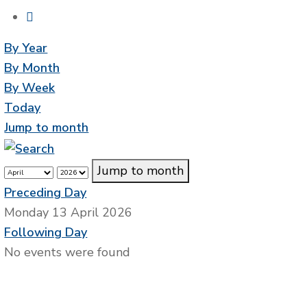
By Year
By Month
By Week
Today
Jump to month
Jump to month
Preceding Day
Monday 13 April 2026
Following Day
No events were found