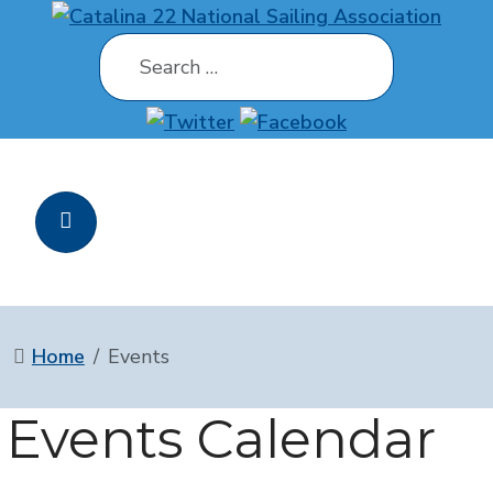
Search
Home
Events
Events Calendar