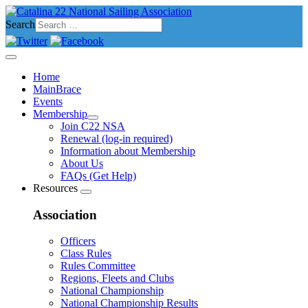
Search
Home
MainBrace
Events
Membership
Join C22 NSA
Renewal (log-in required)
Information about Membership
About Us
FAQs (Get Help)
Resources
Association
Officers
Class Rules
Rules Committee
Regions, Fleets and Clubs
National Championship
National Championship Results