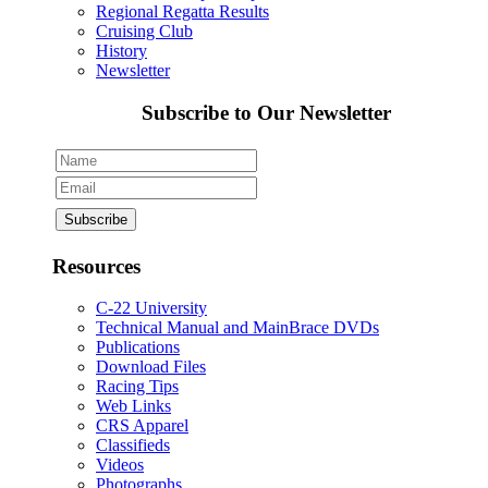
Regional Regatta Results
Cruising Club
History
Newsletter
Subscribe to Our Newsletter
Resources
C-22 University
Technical Manual and MainBrace DVDs
Publications
Download Files
Racing Tips
Web Links
CRS Apparel
Classifieds
Videos
Photographs