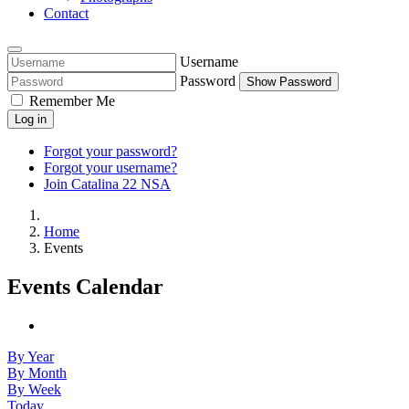
Contact
Username
Password
Show Password
Remember Me
Log in
Forgot your password?
Forgot your username?
Join Catalina 22 NSA
Home
Events
Events Calendar
By Year
By Month
By Week
Today