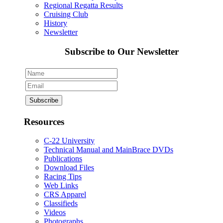
Regional Regatta Results
Cruising Club
History
Newsletter
Subscribe to Our Newsletter
Resources
C-22 University
Technical Manual and MainBrace DVDs
Publications
Download Files
Racing Tips
Web Links
CRS Apparel
Classifieds
Videos
Photographs