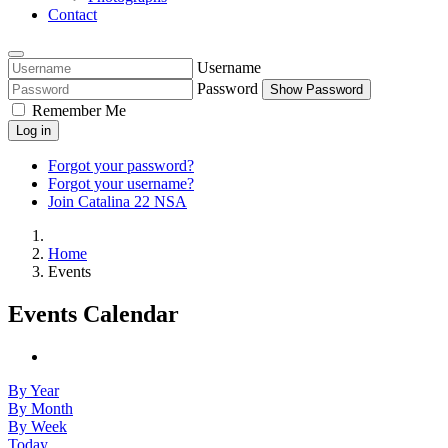
Contact
Username
Password
Show Password
Remember Me
Log in
Forgot your password?
Forgot your username?
Join Catalina 22 NSA
Home
Events
Events Calendar
By Year
By Month
By Week
Today