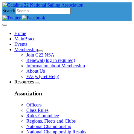
Search
Home
MainBrace
Events
Membership
Join C22 NSA
Renewal (log-in required)
Information about Membership
About Us
FAQs (Get Help)
Resources
Association
Officers
Class Rules
Rules Committee
Regions, Fleets and Clubs
National Championship
National Championship Results