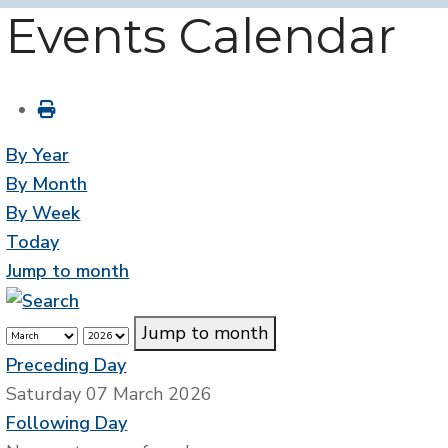
Events Calendar
By Year
By Month
By Week
Today
Jump to month
Jump to month
Preceding Day
Saturday 07 March 2026
Following Day