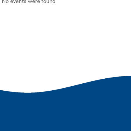
No events were found