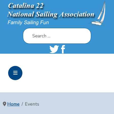
Search
Home
Events