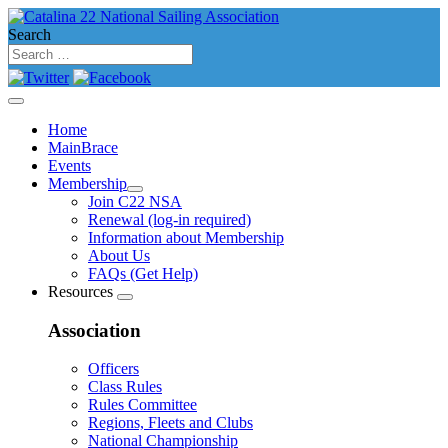
Search
Home
MainBrace
Events
Membership
Join C22 NSA
Renewal (log-in required)
Information about Membership
About Us
FAQs (Get Help)
Resources
Association
Officers
Class Rules
Rules Committee
Regions, Fleets and Clubs
National Championship