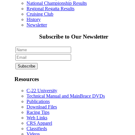
National Championship Results
Regional Regatta Results
Cruising Club
History
Newsletter
Subscribe to Our Newsletter
Resources
C-22 University
Technical Manual and MainBrace DVDs
Publications
Download Files
Racing Tips
Web Links
CRS Apparel
Classifieds
Videos