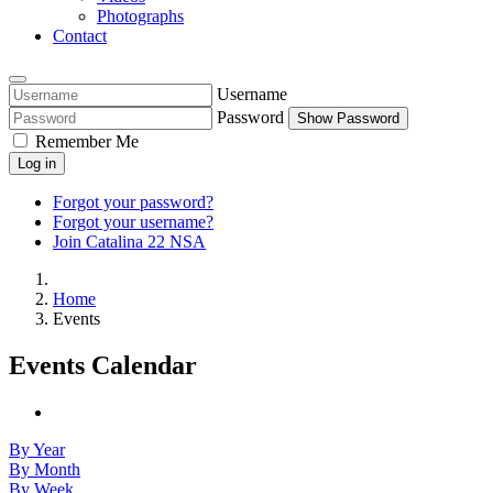
Photographs
Contact
Username
Password
Show Password
Remember Me
Log in
Forgot your password?
Forgot your username?
Join Catalina 22 NSA
Home
Events
Events Calendar
By Year
By Month
By Week