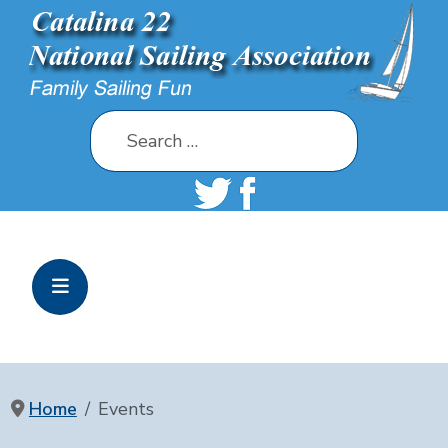
Search
Home
Events