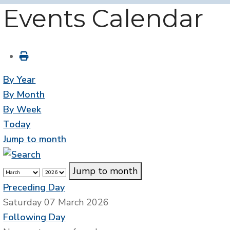
Events Calendar
By Year
By Month
By Week
Today
Jump to month
Jump to month
Preceding Day
Saturday 07 March 2026
Following Day