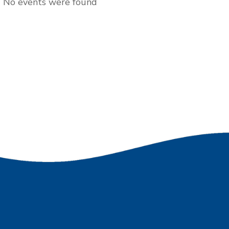
No events were found