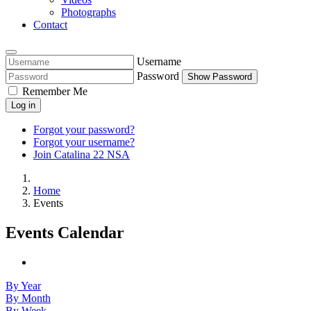
Photographs
Contact
Username
Password
Show Password
Remember Me
Log in
Forgot your password?
Forgot your username?
Join Catalina 22 NSA
Home
Events
Events Calendar
By Year
By Month
By Week