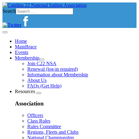
Search
Home
MainBrace
Events
Membership
Join C22 NSA
Renewal (log-in required)
Information about Membership
About Us
FAQs (Get Help)
Resources
Association
Officers
Class Rules
Rules Committee
Regions, Fleets and Clubs
National Championship