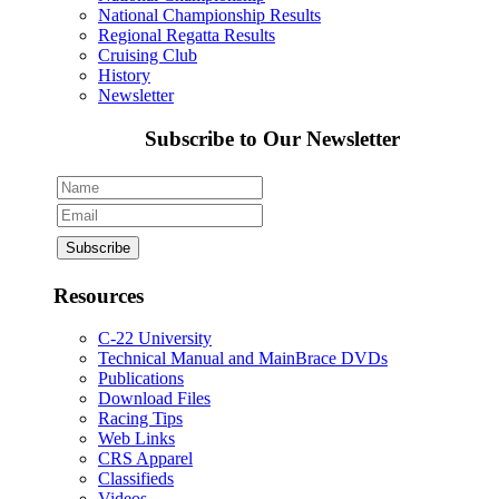
National Championship Results
Regional Regatta Results
Cruising Club
History
Newsletter
Subscribe to Our Newsletter
Resources
C-22 University
Technical Manual and MainBrace DVDs
Publications
Download Files
Racing Tips
Web Links
CRS Apparel
Classifieds
Videos