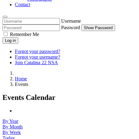
Contact
Username
Password
Show Password
Remember Me
Log in
Forgot your password?
Forgot your username?
Join Catalina 22 NSA
Home
Events
Events Calendar
By Year
By Month
By Week
Today