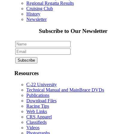
Regional Regatta Results
Cruising Club
History
Newsletter
Subscribe to Our Newsletter
Resources
C-22 University
Technical Manual and MainBrace DVDs
Publications
Download Files
Racing Tips
Web Links
CRS Apparel
Classifieds
Videos
Photographs