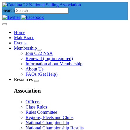
Search
Home
MainBrace
Events
Membership
Join C22 NSA
Renewal (log-in required)
Information about Membership
About Us
FAQs (Get Help)
Resources
Association
Officers
Class Rules
Rules Committee
Regions, Fleets and Clubs
National Championship
National Championship Results