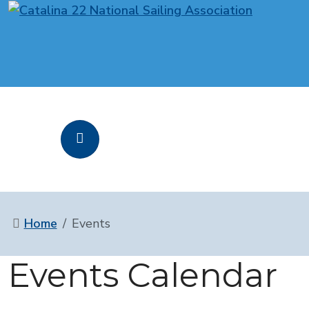
Home
Events
Events Calendar