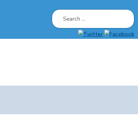
Search