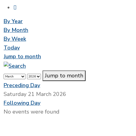
By Year
By Month
By Week
Today
Jump to month
Jump to month
Preceding Day
Saturday 21 March 2026
Following Day
No events were found