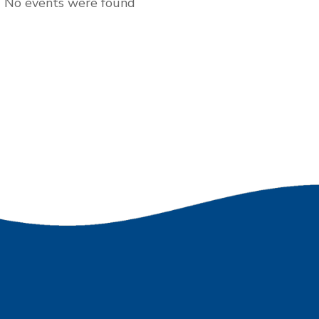
No events were found