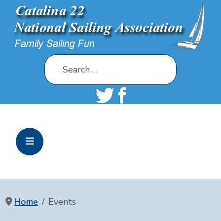
Search
Home
Events