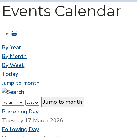
Events Calendar
By Year
By Month
By Week
Today
Jump to month
Jump to month
Preceding Day
Tuesday 17 March 2026
Following Day