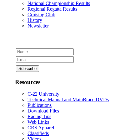
National Championship Results
Regional Regatta Results
Cruising Club
History
Newsletter
Resources
C-22 University
Technical Manual and MainBrace DVDs
Publications
Download Files
Racing Tips
Web Links
CRS Apparel
Classifieds
Videos