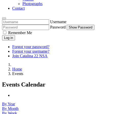
Photographs
Contact
Username
Password
Show Password
Remember Me
Log in
Forgot your password?
Forgot your username?
Join Catalina 22 NSA
Home
Events
Events Calendar
By Year
By Month
By Week