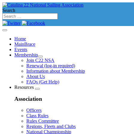
Search
Home
MainBrace
Events
Membership
Join C22 NSA
Renewal (log-in required)
Information about Membership
About Us
FAQs (Get Help)
Resources
Association
Officers
Class Rules
Rules Committee
Regions, Fleets and Clubs
National Championship