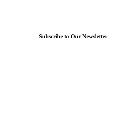
Subscribe to Our Newsletter