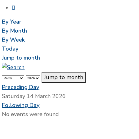
By Year
By Month
By Week
Today
Jump to month
Jump to month
Preceding Day
Saturday 14 March 2026
Following Day
No events were found