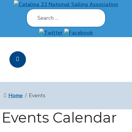
Search
Home
Events
Events Calendar