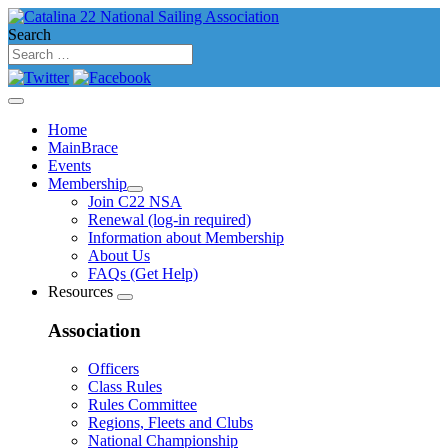
Search
Home
MainBrace
Events
Membership
Join C22 NSA
Renewal (log-in required)
Information about Membership
About Us
FAQs (Get Help)
Resources
Association
Officers
Class Rules
Rules Committee
Regions, Fleets and Clubs
National Championship