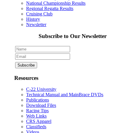
National Championship Results
Regional Regatta Results
Cruising Club
History
Newsletter
Subscribe to Our Newsletter
Resources
C-22 University
Technical Manual and MainBrace DVDs
Publications
Download Files
Racing Tips
Web Links
CRS Apparel
Classifieds
Videos