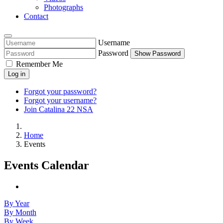
Photographs
Contact
Username
Password
Show Password
Remember Me
Log in
Forgot your password?
Forgot your username?
Join Catalina 22 NSA
Home
Events
Events Calendar
By Year
By Month
By Week