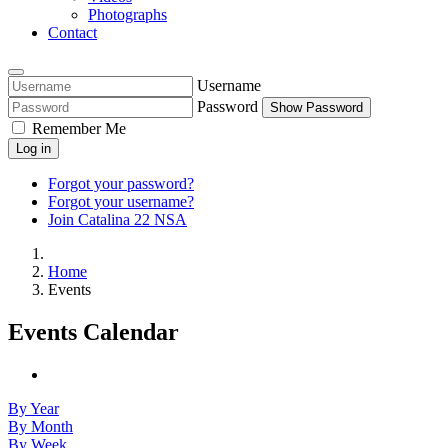
Photographs
Contact
Username
Password
Show Password
Remember Me
Log in
Forgot your password?
Forgot your username?
Join Catalina 22 NSA
Home
Events
Events Calendar
By Year
By Month
By Week