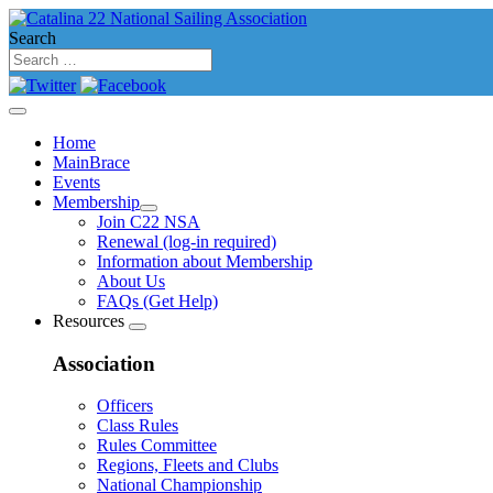
Search
Home
MainBrace
Events
Membership
Join C22 NSA
Renewal (log-in required)
Information about Membership
About Us
FAQs (Get Help)
Resources
Association
Officers
Class Rules
Rules Committee
Regions, Fleets and Clubs
National Championship