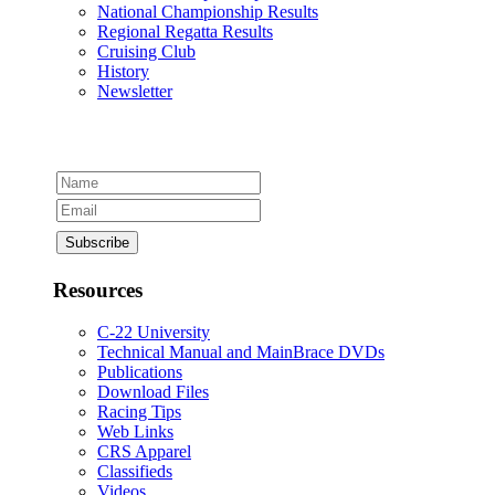
National Championship Results
Regional Regatta Results
Cruising Club
History
Newsletter
Resources
C-22 University
Technical Manual and MainBrace DVDs
Publications
Download Files
Racing Tips
Web Links
CRS Apparel
Classifieds
Videos