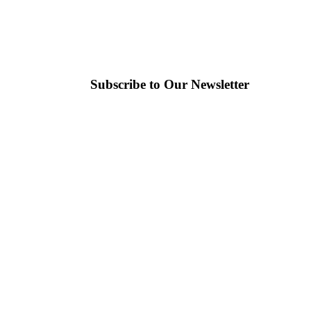
Subscribe to Our Newsletter