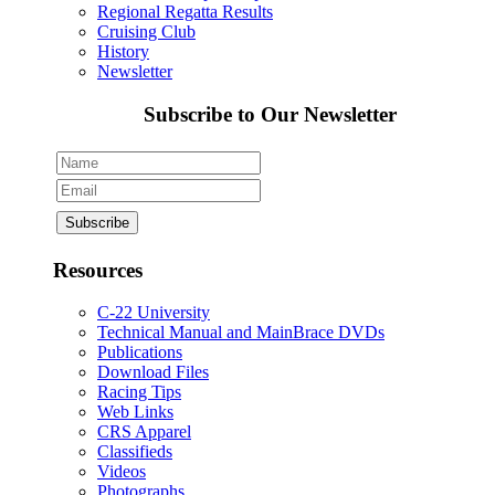
Regional Regatta Results
Cruising Club
History
Newsletter
Subscribe to Our Newsletter
Resources
C-22 University
Technical Manual and MainBrace DVDs
Publications
Download Files
Racing Tips
Web Links
CRS Apparel
Classifieds
Videos
Photographs