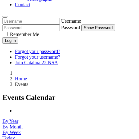
Contact
Username
Password
Show Password
Remember Me
Log in
Forgot your password?
Forgot your username?
Join Catalina 22 NSA
Home
Events
Events Calendar
By Year
By Month
By Week
Today