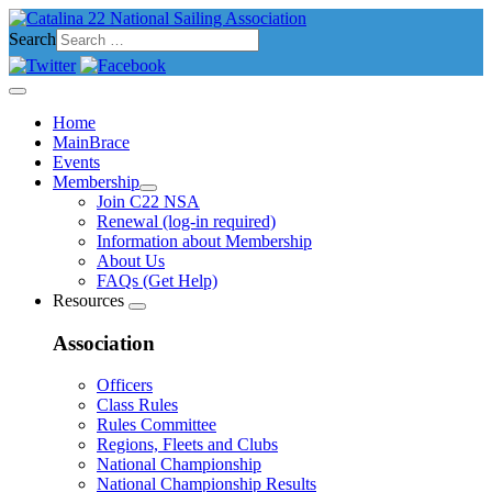
Search
Home
MainBrace
Events
Membership
Join C22 NSA
Renewal (log-in required)
Information about Membership
About Us
FAQs (Get Help)
Resources
Association
Officers
Class Rules
Rules Committee
Regions, Fleets and Clubs
National Championship
National Championship Results