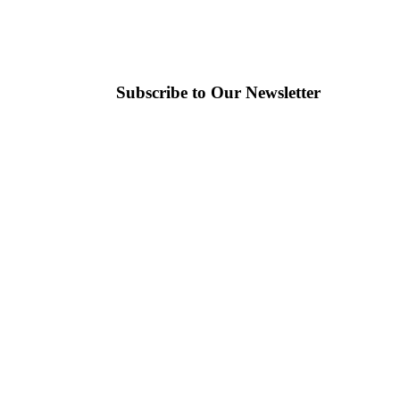
Subscribe to Our Newsletter