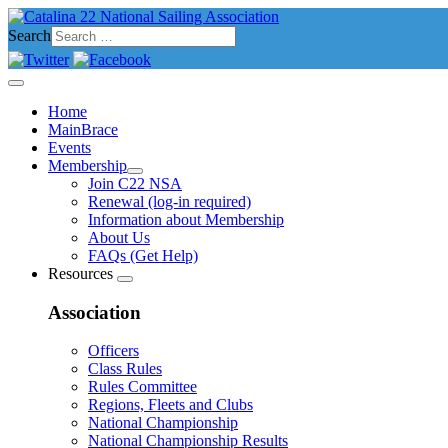
Search
Home
MainBrace
Events
Membership
Join C22 NSA
Renewal (log-in required)
Information about Membership
About Us
FAQs (Get Help)
Resources
Association
Officers
Class Rules
Rules Committee
Regions, Fleets and Clubs
National Championship
National Championship Results