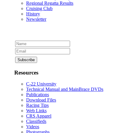
Regional Regatta Results
Cruising Club
History
Newsletter
Resources
C-22 University
Technical Manual and MainBrace DVDs
Publications
Download Files
Racing Tips
Web Links
CRS Apparel
Classifieds
Videos
Photographs