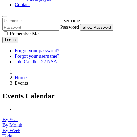
Contact
Username
Password
Show Password
Remember Me
Log in
Forgot your password?
Forgot your username?
Join Catalina 22 NSA
Home
Events
Events Calendar
By Year
By Month
By Week
Today