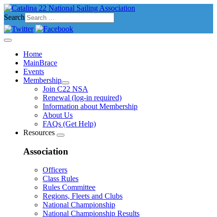
Search
Home
MainBrace
Events
Membership
Join C22 NSA
Renewal (log-in required)
Information about Membership
About Us
FAQs (Get Help)
Resources
Association
Officers
Class Rules
Rules Committee
Regions, Fleets and Clubs
National Championship
National Championship Results