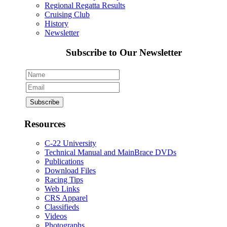
Regional Regatta Results
Cruising Club
History
Newsletter
Subscribe to Our Newsletter
Resources
C-22 University
Technical Manual and MainBrace DVDs
Publications
Download Files
Racing Tips
Web Links
CRS Apparel
Classifieds
Videos
Photographs