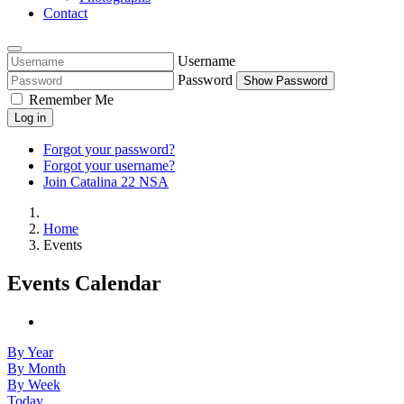
Contact
Username
Password
Show Password
Remember Me
Log in
Forgot your password?
Forgot your username?
Join Catalina 22 NSA
Home
Events
Events Calendar
By Year
By Month
By Week
Today