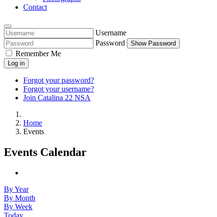
Contact
Username
Password
Show Password
Remember Me
Log in
Forgot your password?
Forgot your username?
Join Catalina 22 NSA
Home
Events
Events Calendar
By Year
By Month
By Week
Today