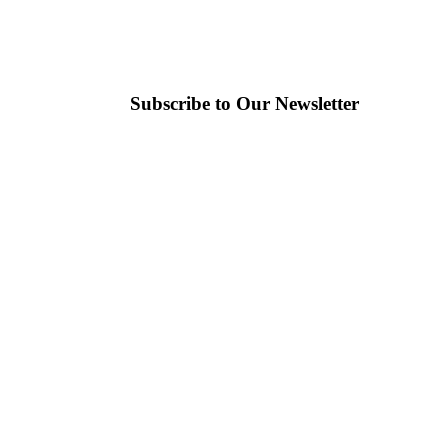
Subscribe to Our Newsletter