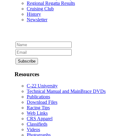
Regional Regatta Results
Cruising Club
History
Newsletter
Resources
C-22 University
Technical Manual and MainBrace DVDs
Publications
Download Files
Racing Tips
Web Links
CRS Apparel
Classifieds
Videos
Photographs