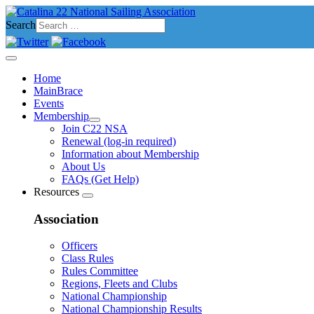
Search
Home
MainBrace
Events
Membership
Join C22 NSA
Renewal (log-in required)
Information about Membership
About Us
FAQs (Get Help)
Resources
Association
Officers
Class Rules
Rules Committee
Regions, Fleets and Clubs
National Championship
National Championship Results