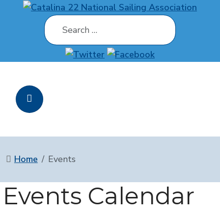
Search
Home
Events
Events Calendar