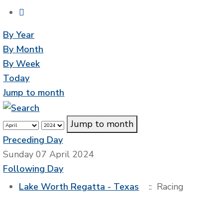
By Year
By Month
By Week
Today
Jump to month
Jump to month
Preceding Day
Sunday 07 April 2024
Following Day
Lake Worth Regatta - Texas
:: Racing