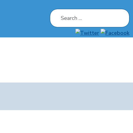
Search