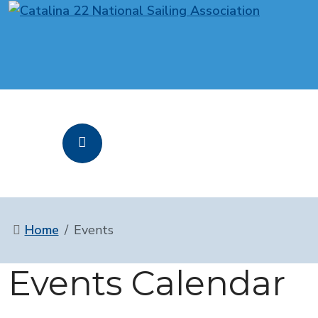
Home
Events
Events Calendar