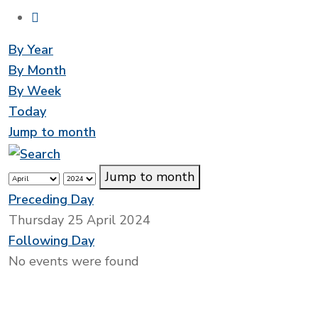
By Year
By Month
By Week
Today
Jump to month
Jump to month
Preceding Day
Thursday 25 April 2024
Following Day
No events were found