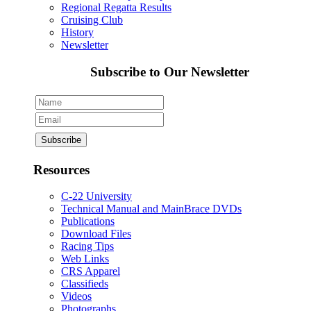
Regional Regatta Results
Cruising Club
History
Newsletter
Subscribe to Our Newsletter
Resources
C-22 University
Technical Manual and MainBrace DVDs
Publications
Download Files
Racing Tips
Web Links
CRS Apparel
Classifieds
Videos
Photographs