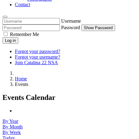
Contact
Username
Password
Show Password
Remember Me
Log in
Forgot your password?
Forgot your username?
Join Catalina 22 NSA
Home
Events
Events Calendar
By Year
By Month
By Week
Today