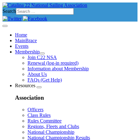
Search
Home
MainBrace
Events
Membership
Join C22 NSA
Renewal (log-in required)
Information about Membership
About Us
FAQs (Get Help)
Resources
Association
Officers
Class Rules
Rules Committee
Regions, Fleets and Clubs
National Championship
National Championship Results