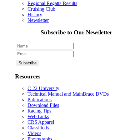
Regional Regatta Results
Cruising Club
History
Newsletter
Subscribe to Our Newsletter
Resources
C-22 University
Technical Manual and MainBrace DVDs
Publications
Download Files
Racing Tips
Web Links
CRS Apparel
Classifieds
Videos
Photographs