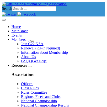
Search
Home
MainBrace
Events
Membership
Join C22 NSA
Renewal (log-in required)
Information about Membership
About Us
FAQs (Get Help)
Resources
Association
Officers
Class Rules
Rules Committee
Regions, Fleets and Clubs
National Championship
National Championship Results