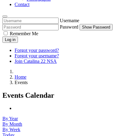
Contact
Username
Password
Show Password
Remember Me
Log in
Forgot your password?
Forgot your username?
Join Catalina 22 NSA
Home
Events
Events Calendar
By Year
By Month
By Week
Today