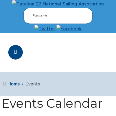
Search
Home
Events
Events Calendar