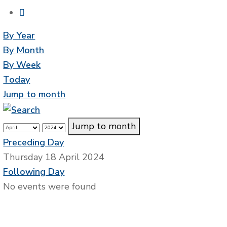
By Year
By Month
By Week
Today
Jump to month
Jump to month
Preceding Day
Thursday 18 April 2024
Following Day
No events were found