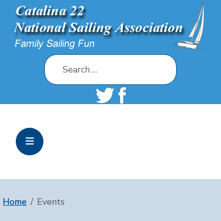
Search
Home
Events