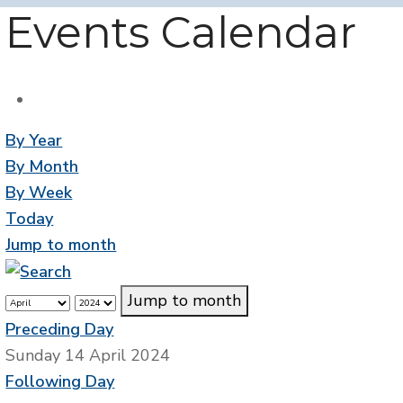
Events Calendar
By Year
By Month
By Week
Today
Jump to month
Jump to month
Preceding Day
Sunday 14 April 2024
Following Day