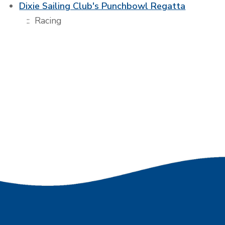
Dixie Sailing Club's Punchbowl Regatta
:: Racing