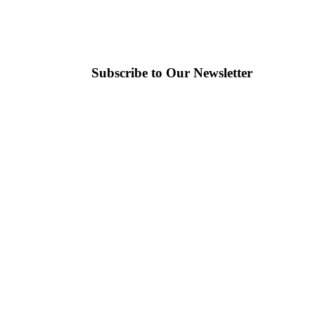
Subscribe to Our Newsletter