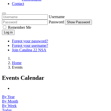
Contact
Username
Password
Show Password
Remember Me
Log in
Forgot your password?
Forgot your username?
Join Catalina 22 NSA
Home
Events
Events Calendar
By Year
By Month
By Week
Today