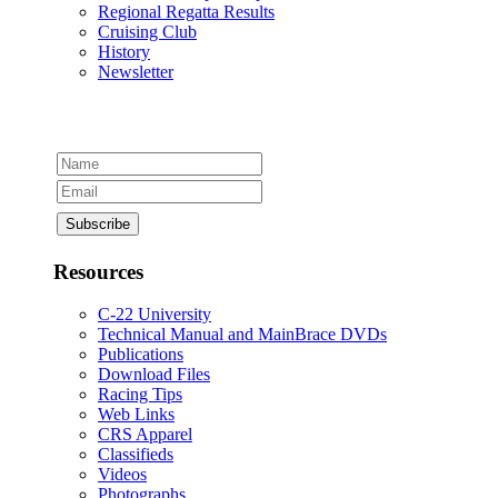
Regional Regatta Results
Cruising Club
History
Newsletter
Resources
C-22 University
Technical Manual and MainBrace DVDs
Publications
Download Files
Racing Tips
Web Links
CRS Apparel
Classifieds
Videos
Photographs