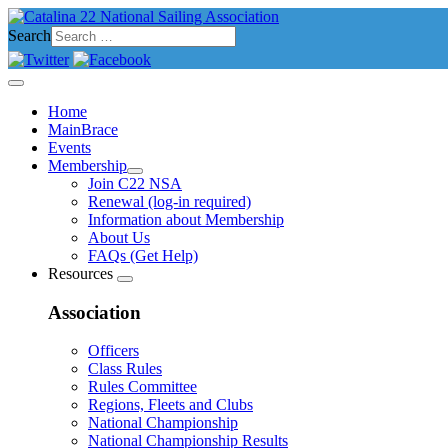
Search
Home
MainBrace
Events
Membership
Join C22 NSA
Renewal (log-in required)
Information about Membership
About Us
FAQs (Get Help)
Resources
Association
Officers
Class Rules
Rules Committee
Regions, Fleets and Clubs
National Championship
National Championship Results